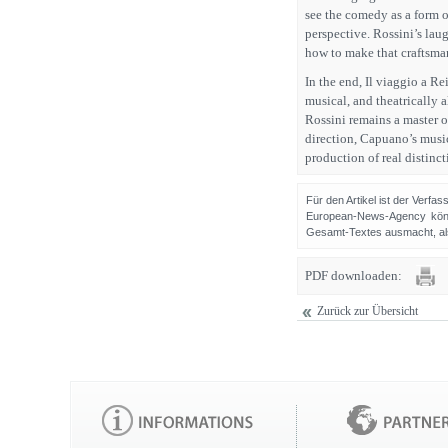
see the comedy as a form of
perspective. Rossini’s lau
how to make that craftsman
In the end, Il viaggio a Re
musical, and theatrically 
Rossini remains a master o
direction, Capuano’s music
production of real distinct
Für den Artikel ist der Verfa
European-News-Agency könn
Gesamt-Textes ausmacht, als 
PDF downloaden:
Zurück zur Übersicht