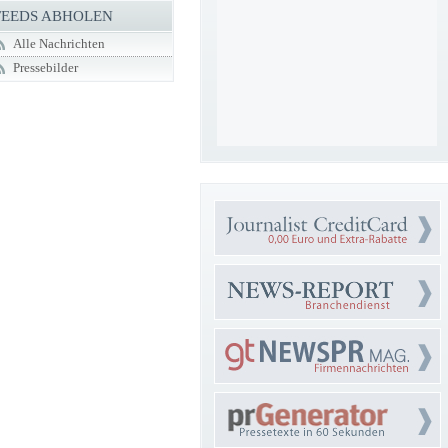
FEEDS ABHOLEN
Alle Nachrichten
Pressebilder