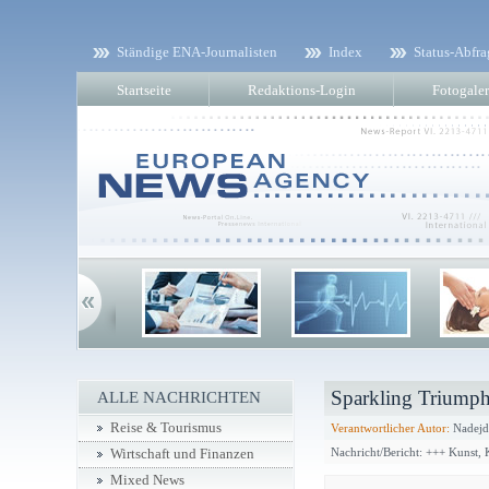
Ständige ENA-Journalisten
Index
Status-Abfra
Startseite
Redaktions-Login
Fotogaler
Sparkling Triumph
ALLE NACHRICHTEN
Reise & Tourismus
Verantwortlicher Autor:
Nadejd
Nachricht/Bericht: +++ Kunst,
Wirtschaft und Finanzen
Mixed News