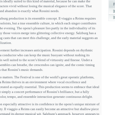
 is ideally suited to this kind of material, because he can make the
acters vivid without losing the musical elegance of the score. That
and abandon is exactly what Rossini needs.
lzburg production is its ensemble concept. Il viaggio a Reims requires
t soloists, but a true ensemble culture, in which each singer contributes
he evening. The opera’s pleasure lies partly in the individuality of its
ay those voices merge into glittering collective energy. Salzburg has a
g casts that can meet this challenge, and the early material suggests an
lization.
ement further increases anticipation. Rossini depends on rhythmic
nd a conductor who can keep the music buoyant without rushing its
s well suited to the score’s blend of virtuosity and finesse. Under a
nsembles can breathe, the crescendos can ignite, and the comic timing
n that Rossini’s music demands.
o matters. The Festival is one of the world’s great operatic platforms,
o a Reims thrives in an environment where vocal excellence and
 treated as equally essential. This production seems to embrace that ideal
 simply a concert performance of Rossini’s brilliance, but a fully
color, tempo, and ensemble interaction generate continuous delight.
 especially attractive is its confidence in the opera’s unique mixture of
ty. Il viaggio a Reims can easily become an attractive but shallow piece
derstand its deeper musical wit. Salzburg’s approach, however, appears to