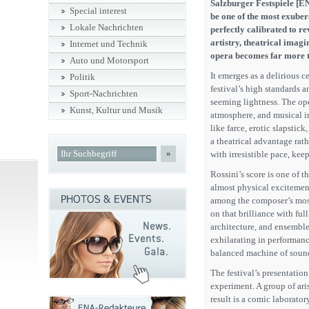
Salzburger Festspiele [EN
Special interest
be one of the most exuber
Lokale Nachrichten
perfectly calibrated to r
artistry, theatrical imag
Internet und Technik
opera becomes far more t
Auto und Motorsport
It emerges as a delirious ce
Politik
festival’s high standards a
Sport-Nachrichten
seeming lightness. The oper
Kunst, Kultur und Musik
atmosphere, and musical i
like farce, erotic slapstic
a theatrical advantage rath
»
with irresistible pace, kee
Rossini’s score is one of t
almost physical excitement
among the composer’s most
on that brilliance with fu
architecture, and ensemble
exhilarating in performance
balanced machine of soun
The festival’s presentation
experiment. A group of aris
result is a comic laborator