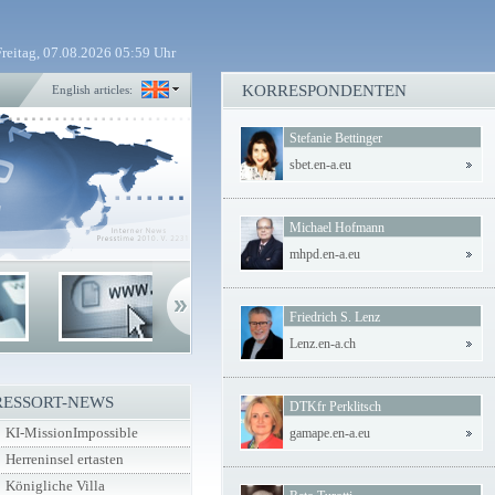
Freitag, 07.08.2026 05:59 Uhr
KORRESPONDENTEN
English articles:
Stefanie Bettinger
sbet.en-a.eu
Michael Hofmann
mhpd.en-a.eu
Friedrich S. Lenz
Lenz.en-a.ch
RESSORT-NEWS
DTKfr Perklitsch
KI-MissionImpossible
gamape.en-a.eu
Herreninsel ertasten
Königliche Villa