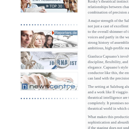
Kosky’s theatrical instinct
relationships between char
combination of precision 
A major strength of the Sa
not just a cast of excellen
to the overall shimmer of t
voices and partly in the w
strong history of assemblin
ambitious, high-profile rea
Gianluca Capuano’s involv
discipline, flexibility, a
elegance. Capuano’s style i
conductor like this, the e
can land with the precisio
The setting at Salzburg als
and a work like Il viaggi
theatrical intelligence are
completely. It promises not
theatrical world in which 
What makes this production
sophistication and absurdi
if the staging does not un