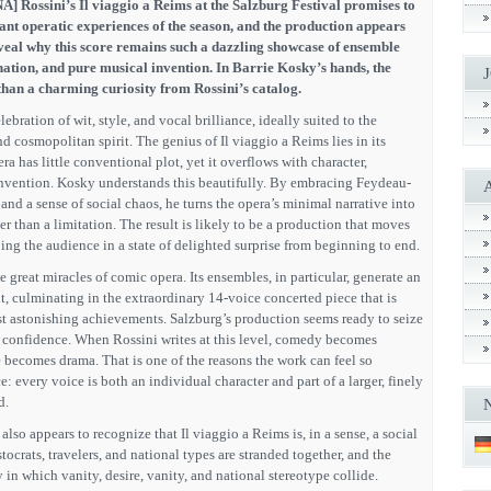
A] Rossini’s Il viaggio a Reims at the Salzburg Festival promises to
ant operatic experiences of the season, and the production appears
eveal why this score remains such a dazzling showcase of ensemble
ination, and pure musical invention. In Barrie Kosky’s hands, the
han a charming curiosity from Rossini’s catalog.
lebration of wit, style, and vocal brilliance, ideally suited to the
nd cosmopolitan spirit. The genius of Il viaggio a Reims lies in its
a has little conventional plot, yet it overflows with character,
nvention. Kosky understands this beautifully. By embracing Feydeau-
k, and a sense of social chaos, he turns the opera’s minimal narrative into
er than a limitation. The result is likely to be a production that moves
ping the audience in a state of delighted surprise from beginning to end.
he great miracles of comic opera. Its ensembles, in particular, generate an
, culminating in the extraordinary 14-voice concerted piece that is
 astonishing achievements. Salzburg’s production seems ready to seize
ll confidence. When Rossini writes at this level, comedy becomes
 becomes drama. That is one of the reasons the work can feel so
: every voice is both an individual character and part of a larger, finely
d.
 also appears to recognize that Il viaggio a Reims is, in a sense, a social
tocrats, travelers, and national types are stranded together, and the
y in which vanity, desire, vanity, and national stereotype collide.