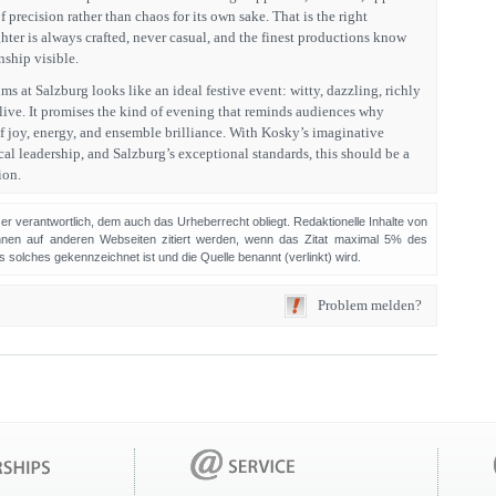
 precision rather than chaos for its own sake. That is the right
ghter is always crafted, never casual, and the finest productions know
ship visible.
ims at Salzburg looks like an ideal festive event: witty, dazzling, richly
alive. It promises the kind of evening that reminds audiences why
f joy, energy, and ensemble brilliance. With Kosky’s imaginative
al leadership, and Salzburg’s exceptional standards, this should be a
ion.
sser verantwortlich, dem auch das Urheberrecht obliegt. Redaktionelle Inhalte von
en auf anderen Webseiten zitiert werden, wenn das Zitat maximal 5% des
solches gekennzeichnet ist und die Quelle benannt (verlinkt) wird.
Problem melden?