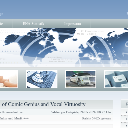
ge
ie
ENA-Statistik
Impressum
 of Comic Genius and Vocal Virtuosity
a Komendantova
Salzburger Festspiele, 26.05.2026, 08:27 Uhr
 Kultur und Musik +++
Bericht 5762x gelesen