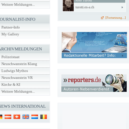
Reto Turotti
Weitere Meldungen...
turotti.en-a.ch
[Fortsetzung...]
JOURNALIST-INFO
Partner-Info
My Gallery
ARCHIVMELDUNGEN
Polizeistaat
Neuschwanstein Klang
Ludwigs Mythos
Neuschwanstein VR
Kirche & KI
Weitere Meldungen...
NEWS INTERNATIONAL